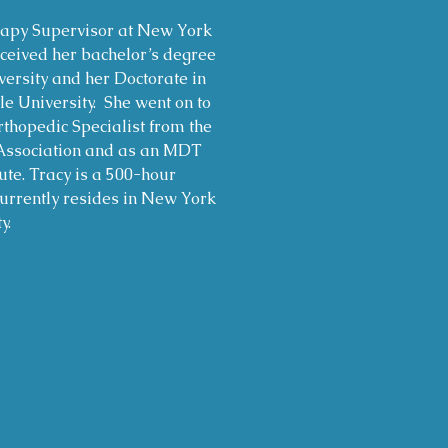
rapy Supervisor at New York
ceived her bachelor’s degree
ersity and her Doctorate in
 University. She went on to
rthopedic Specialist from the
Association and as an MDT
ute. Tracy is a 500-hour
urrently resides in New York
y.