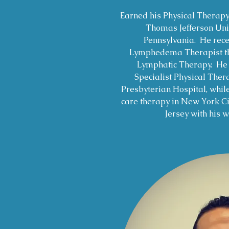
Earned his Physical Therap
Thomas Jefferson Univ
Pennsylvania. He recei
Lymphedema Therapist thr
Lymphatic Therapy. He c
Specialist Physical Ther
Presbyterian Hospital, whil
care therapy in New York C
Jersey with his w