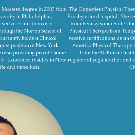
y Masters degree in 2003 from
The Outpatient Physical The
ersity in Philadelphia,
Presbyterian Hospital. She re
ved a certification as a
from Pennsylvania State Univ
ough the Norton School of
Physical Therapy from Temple
urrently holds a Clinical
receive certifications as an O
apist position at New York
America Physical Therapy 
e also providing private home
from the McKenzie Instit
ity. Lawrence resides in New
registered yoga teacher and c
ife and three kids.
Cit