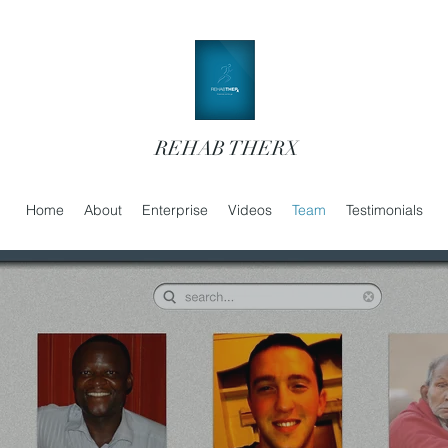
REHAB THERX
Home
About
Enterprise
Videos
Team
Testimonials