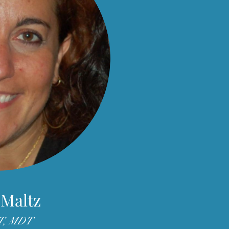
 Maltz
T, MDT