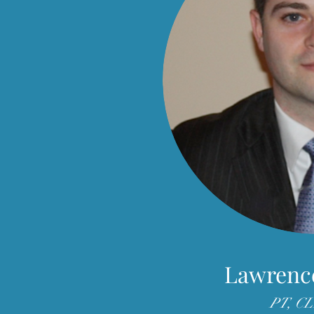
Lawrenc
PT, C