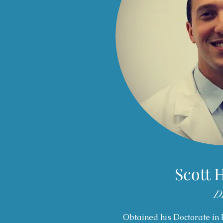
Scott 
D
Obtained his Doctorate in 