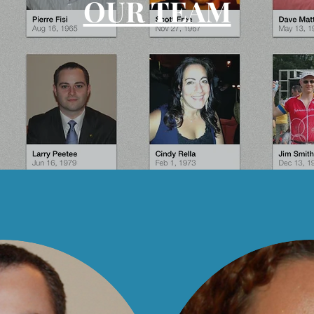
OUR TEAM