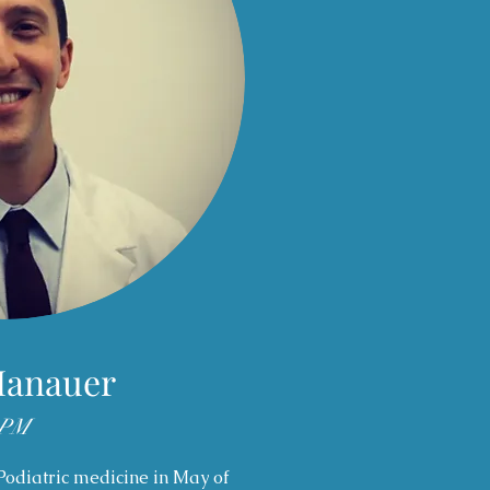
Hanauer
PM
Podiatric medicine in May of