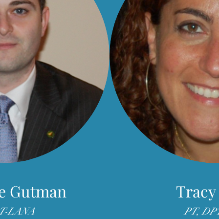
e Gutman
Tracy
LT-LANA
PT, DP